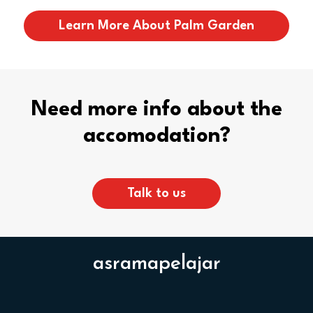
Learn More About Palm Garden
Need more info about the
accomodation?
Talk to us
asramapelajar