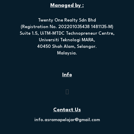
Managed by :
Twenty One Realty Sdn Bhd
(Registration No. 202201035438 1481135-M)
Suite 1.5, UiTM-MTDC Technopreneur Centre,
Universiti Teknologi MARA,
40450 Shah Alam, Selangor.
Malaysia.
Info
Contact Us
info.asramapelajar@gmail.com