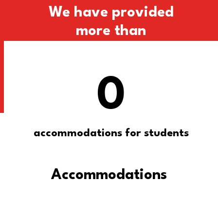
We have provided
more than
0
accommodations for students
Accommodations