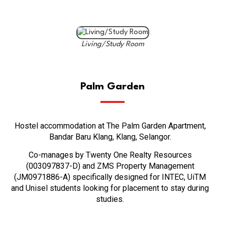
Living/Study Room
Palm Garden
Hostel accommodation at The Palm Garden Apartment,
Bandar Baru Klang, Klang, Selangor.
Co-manages by Twenty One Realty Resources
(003097837-D) and ZMS Property Management
(JM0971886-A) specifically designed for INTEC, UiTM
and Unisel students looking for placement to stay during
studies.