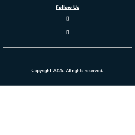
Follow Us
Copyright 2025. All rights reserved.