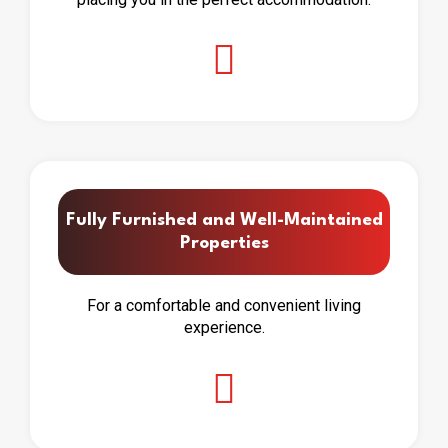
Fully Furnished and Well-Maintained
Properties
For a comfortable and convenient living
experience.