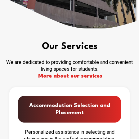
Our Services
We are dedicated to providing comfortable and convenient
living spaces for students.
More about our services
Accommodation Selection and
Placement
Personalized assistance in selecting and
placing you in the perfect accommodation.