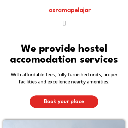
asramapelajar
We provide hostel
accomodation services
With affordable fees, fully furnished units, proper
facilities and excellence nearby amenities.
Book your place