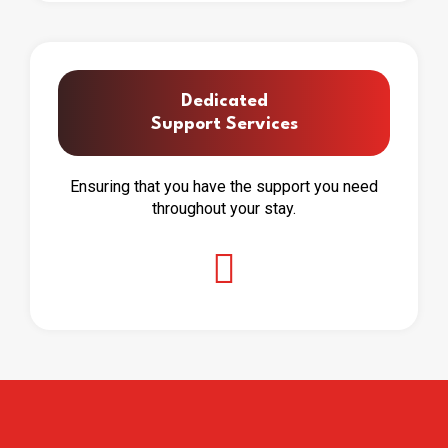
Dedicated
Support Services
Ensuring that you have the support you need
throughout your stay.