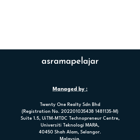
asramapelajar
Managed by :
Twenty One Realty Sdn Bhd
(Registration No. 202201035438 1481135-M)
Suite 1.5, UiTM-MTDC Technopreneur Centre,
Universiti Teknologi MARA,
40450 Shah Alam, Selangor.
Malaysia.