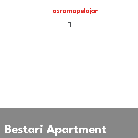
asramapelajar
Bestari Apartment