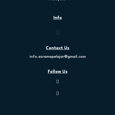
Info
Contact Us
info.asramapelajar@gmail.com
Follow Us